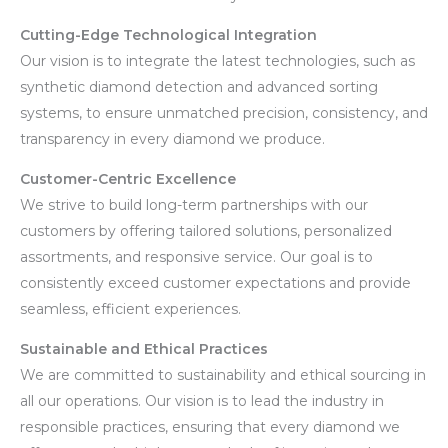
Cutting-Edge Technological Integration
Our vision is to integrate the latest technologies, such as
synthetic diamond detection and advanced sorting
systems, to ensure unmatched precision, consistency, and
transparency in every diamond we produce.
Customer-Centric Excellence
We strive to build long-term partnerships with our
customers by offering tailored solutions, personalized
assortments, and responsive service. Our goal is to
consistently exceed customer expectations and provide
seamless, efficient experiences.
Sustainable and Ethical Practices
We are committed to sustainability and ethical sourcing in
all our operations. Our vision is to lead the industry in
responsible practices, ensuring that every diamond we