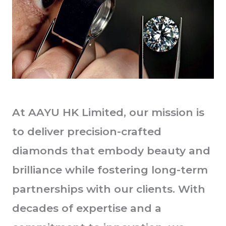
At AAYU HK Limited, our mission is
to deliver precision-crafted
diamonds that embody beauty and
brilliance while fostering long-term
partnerships with our clients. With
decades of expertise and a