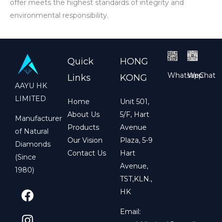
offer meets the highest standards of integrity and
environmental responsibility.
Quick
HONG
Whatsapp
WeChat
Links
KONG
AAYU HK
LIMITED
Home
Unit 501,
About Us
5/F, Hart
Manufacturer
Products
Avenue
of Natural
Our Vision
Plaza, 5-9
Diamonds
Contact Us
Hart
(Since
Avenue,
1980)
TST,KLN.,
F
I
HK
a
n
c
s
Email: