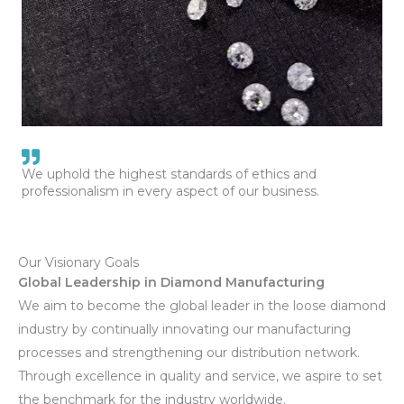
We uphold the highest standards of ethics and
professionalism in every aspect of our business.
Our Visionary Goals
Global Leadership in Diamond Manufacturing
We aim to become the global leader in the loose diamond
industry by continually innovating our manufacturing
processes and strengthening our distribution network.
Through excellence in quality and service, we aspire to set
the benchmark for the industry worldwide.