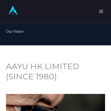
Skip
to
content
Our Vision
AAYU HK LIMITED
(SINCE 1980)