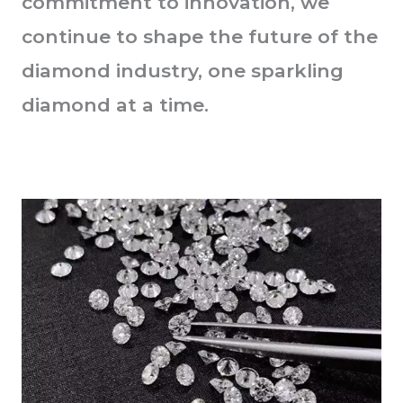
commitment to innovation, we
continue to shape the future of the
diamond industry, one sparkling
diamond at a time.